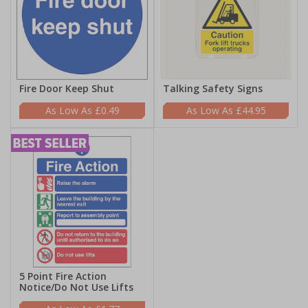
Fire Door Keep Shut
Talking Safety Signs
£0.49
£44.95
5 Point Fire Action
Notice/Do Not Use Lifts