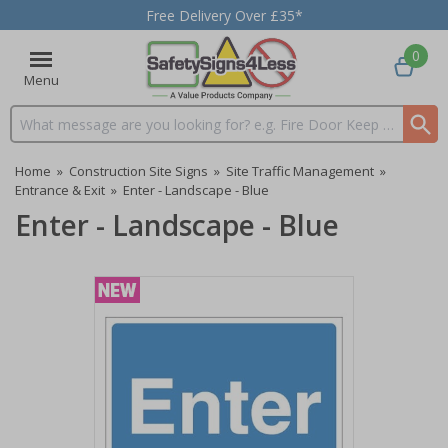
Free Delivery Over £35*
0
Menu
Search input box
Home
»
Construction Site Signs
»
Site Traffic Management
»
Entrance & Exit
»
Enter - Landscape - Blue
Enter - Landscape - Blue