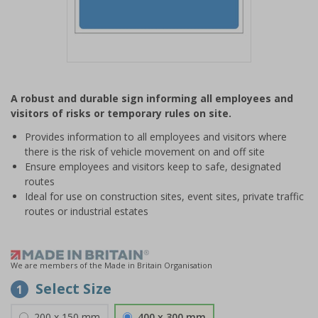
Item
1
A robust and durable sign informing all employees and
of
visitors of risks or temporary rules on site.
1
Provides information to all employees and visitors where
there is the risk of vehicle movement on and off site
Ensure employees and visitors keep to safe, designated
routes
Ideal for use on construction sites, event sites, private traffic
routes or industrial estates
We are members of the Made in Britain Organisation
Select Size
1
200 x 150 mm
400 x 300 mm