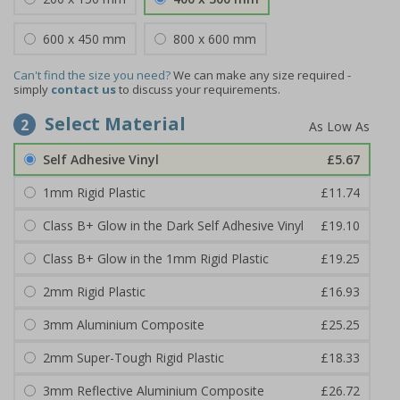
600 x 450 mm
800 x 600 mm
Can't find the size you need?
We can make any size required -
simply
contact us
to discuss your requirements.
Select Material
2
Self Adhesive Vinyl
£5.67
1mm Rigid Plastic
£11.74
Class B+ Glow in the Dark Self Adhesive Vinyl
£19.10
Class B+ Glow in the 1mm Rigid Plastic
£19.25
2mm Rigid Plastic
£16.93
3mm Aluminium Composite
£25.25
2mm Super-Tough Rigid Plastic
£18.33
3mm Reflective Aluminium Composite
£26.72