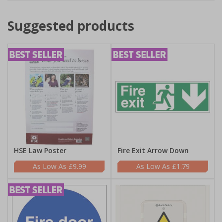
Suggested products
HSE Law Poster
Fire Exit Arrow Down
£9.99
£1.79