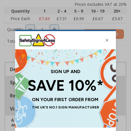
Prices excludes VAT at 20%
Quantity
1
2 - 4
5 - 9
10 - 19
20+
Price Each
£7.63
£7.31
£6.99
£6.67
£5.67
Quantity
Add to Basket
£7.63
Total Price
Description
Specifications
Regulations
Viewing Distances
A robust and durable sign informing all employees
and visitors of risks or temporary rules on site.