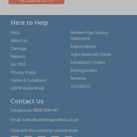
£1.77
Here to Help
FAQs
Modern Day Slavery
Statement
About Us
Expert Advice
Carriage
Signs Materials Guide
Returns
Installation Guides
Iso 7010
Buying Guides
Privacy Policy
Reviews
Terms & Conditions
Contact Us
GDPR Visitor Book
Contact Us
Freephone:
0808 1699 147
Email:
sales@safetysigns4less.co.uk
Chat with the customer service team