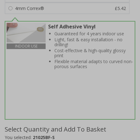
4mm Correx®
£5.42
Self Adhesive Vinyl
Guaranteed for 4 years indoor use
Light, fast & easy installation - no
drilling!
INDOOR USE
Cost-effective & high-quality glossy
print
Flexible material adapts to curved non-
porous surfaces
Select Quantity and Add To Basket
You selected:
21025BF-S