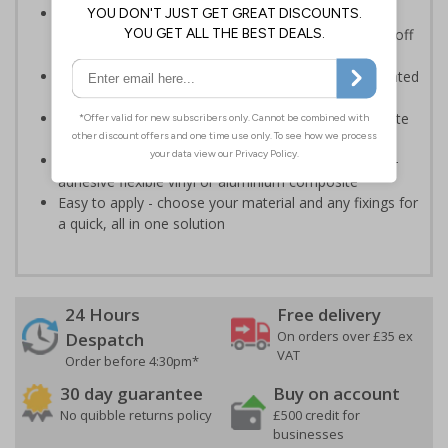
Provides information to all employees and visitors
where there is the risk of vehicle movement on and off
site
Ensure employees and visitors keep to safe, designated
routes
Ideal for use on construction sites, event sites, private
traffic routes or industrial estates
Highly durable - made from durable rigid plastic, self-
adhesive flexible vinyl or aluminium composite
Easy to apply - choose your material and any fixings for
a quick, all in one solution
24 Hours
Free delivery
On orders over £35 ex
Despatch
VAT
Order before 4:30pm*
30 day guarantee
Buy on account
No quibble returns policy
£500 credit for
businesses