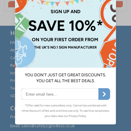
£3.50
£2.10
Here to Help
FAQs
Modern Day Slavery
Statement
About Us
Expert Advice
Carriage
Signs Materials Guide
Returns
Installation Guides
Iso 7010
Buying Guides
Privacy Policy
Reviews
Terms & Conditions
Contact Us
GDPR Visitor Book
Contact Us
Freephone:
0808 1699 147
Email:
sales@safetysigns4less.co.uk