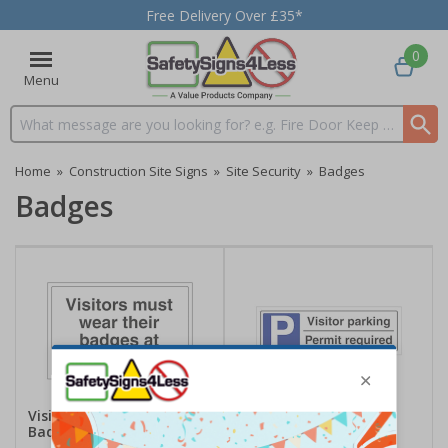
Free Delivery Over £35*
0
Menu
Search input box
Home
»
Construction Site Signs
»
Site Security
»
Badges
Badges
Visitors Must Wear Their
Visitor Parking Permit
Badges At All Times
Required - Landscape