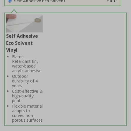
Self Adhesive Eco Solvent
£4.11
Self Adhesive
Eco Solvent
Vinyl
Flame
Retardant B1,
water-based
acrylic adhesive
Outdoor
durability of 4
years
Cost-effective &
high-quality
print
Flexible material
adapts to
curved non-
porous surfaces