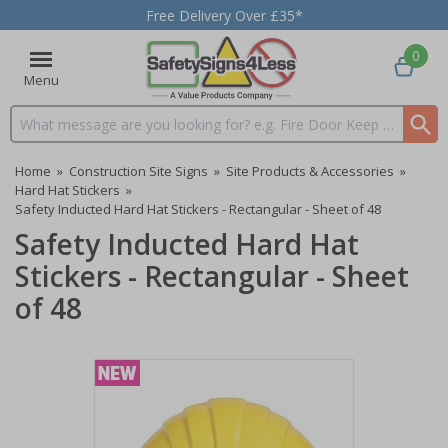
Free Delivery Over £35*
0
Menu
Search input box
Home
»
Construction Site Signs
»
Site Products & Accessories
»
Hard Hat Stickers
»
Safety Inducted Hard Hat Stickers - Rectangular - Sheet of 48
Safety Inducted Hard Hat
Stickers - Rectangular - Sheet
of 48