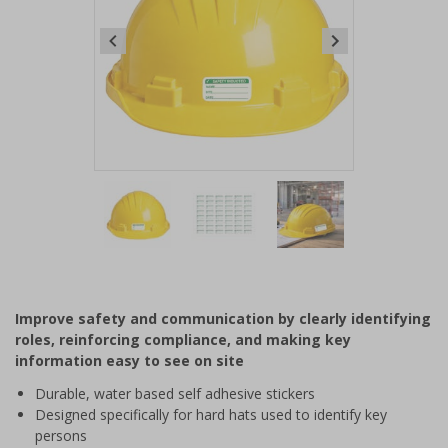
Item
1
of
3
Item
1
of
Improve safety and communication by clearly identifying
3
roles, reinforcing compliance, and making key
information easy to see on site
Durable, water based self adhesive stickers
Designed specifically for hard hats used to identify key
persons