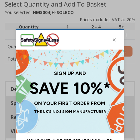
Select Quantity and Add To Basket
You selected:
HMS004JH-SOLECO
Prices excludes VAT at 20%
Quantity
1
2 - 4
5+
Price Each
£12.33
£5.29
£4.11
Quantity
Add to Basket
£12.33
Total Price
Description
Specifications
Regulations
Viewing Distances