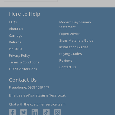
Here to Help
FAQs
Modern Day Slavery
Statement
About Us
Expert Advice
Carriage
Signs Materials Guide
Returns
Installation Guides
Iso 7010
Buying Guides
Privacy Policy
Reviews
Terms & Conditions
Contact Us
GDPR Visitor Book
Contact Us
Freephone:
0808 1699 147
Email:
sales@safetysigns4less.co.uk
Chat with the customer service team