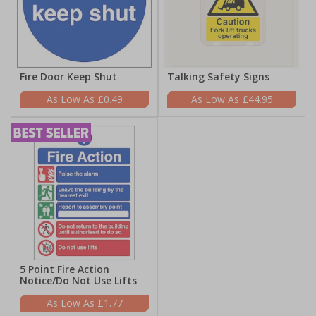
Fire Door Keep Shut
Talking Safety Signs
£0.49
£44.95
5 Point Fire Action
Notice/Do Not Use Lifts
£1.77