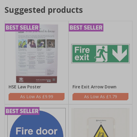
Suggested products
HSE Law Poster
Fire Exit Arrow Down
£9.99
£1.79