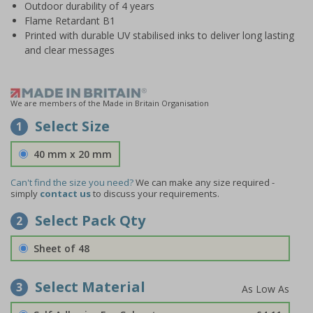
Outdoor durability of 4 years
Flame Retardant B1
Printed with durable UV stabilised inks to deliver long lasting
and clear messages
We are members of the Made in Britain Organisation
Select Size
1
40 mm x 20 mm
Can't find the size you need?
We can make any size required -
simply
contact us
to discuss your requirements.
Select Pack Qty
2
Sheet of 48
Select Material
3