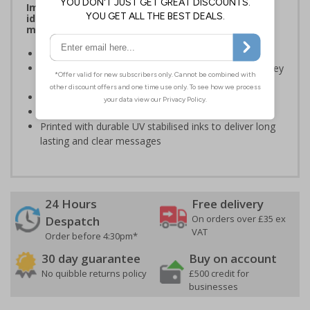
Improve safety and communication by clearly
identifying roles, reinforcing compliance, and
making key information easy to see on site
Durable, water based self adhesive stickers
Designed specifically for hard hats used to identify key
persons
Outdoor durability of 4 years
Flame Retardant B1
Printed with durable UV stabilised inks to deliver long
lasting and clear messages
24 Hours
Free delivery
On orders over £35 ex
Despatch
VAT
Order before 4:30pm*
30 day guarantee
Buy on account
No quibble returns policy
£500 credit for
businesses