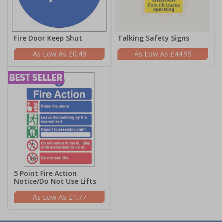
Fire Door Keep Shut
Talking Safety Signs
£0.49
£44.95
5 Point Fire Action
Notice/Do Not Use Lifts
£1.77