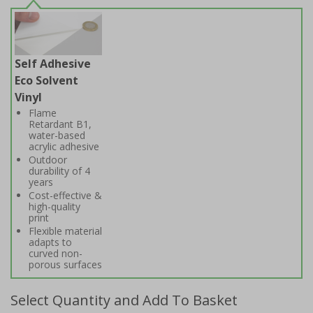
Self Adhesive
Eco Solvent
Vinyl
Flame
Retardant B1,
water-based
acrylic adhesive
Outdoor
durability of 4
years
Cost-effective &
high-quality
print
Flexible material
adapts to
curved non-
porous surfaces
Select Quantity and Add To Basket