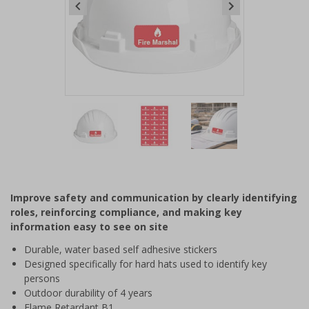
Item
1
of
3
Item
1
of
Improve safety and communication by clearly identifying
3
roles, reinforcing compliance, and making key
information easy to see on site
Durable, water based self adhesive stickers
Designed specifically for hard hats used to identify key
persons
Outdoor durability of 4 years
Flame Retardant B1