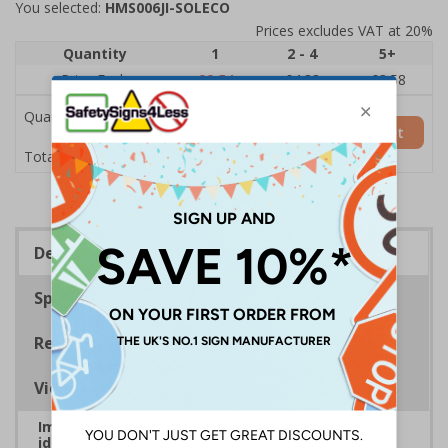
You selected:
HMS006JI-SOLECO
Prices excludes VAT at 20%
Quantity
1
2 - 4
5+
Price Each
£8.54
£4.83
£3.58
Quantity
Add to Basket
£8.54
Total Price
Description
Specifications
Regulations
Viewing Distances
Improve safety and communication by clearly
identifying roles, reinforcing compliance, and