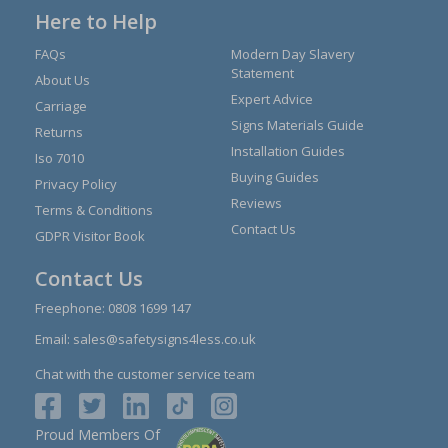
Here to Help
FAQs
Modern Day Slavery
Statement
About Us
Expert Advice
Carriage
Signs Materials Guide
Returns
Installation Guides
Iso 7010
Buying Guides
Privacy Policy
Reviews
Terms & Conditions
Contact Us
GDPR Visitor Book
Contact Us
Freephone:
0808 1699 147
Email:
sales@safetysigns4less.co.uk
Chat with the customer service team
Proud Members Of