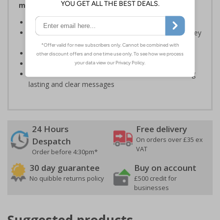
making key information easy to see on site
Durable, water based self adhesive stickers
Designed specifically for hard hats used to identify key
persons
Outdoor durability of 4 years
Flame Retardant B1
Printed with durable UV stabilised inks to deliver long
lasting and clear messages
24 Hours
Free delivery
On orders over £35 ex
Despatch
VAT
Order before 4:30pm*
30 day guarantee
Buy on account
No quibble returns policy
£500 credit for
businesses