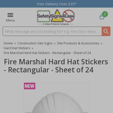
Free Delivery Over £35*
0
Menu
Search input box
Home
»
Construction Site Signs
»
Site Products & Accessories
»
Hard Hat Stickers
»
Fire Marshal Hard Hat Stickers - Rectangular - Sheet of 24
Fire Marshal Hard Hat Stickers
- Rectangular - Sheet of 24