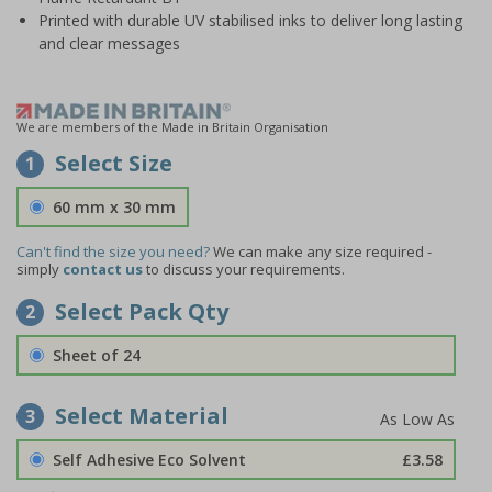
Printed with durable UV stabilised inks to deliver long lasting
and clear messages
We are members of the Made in Britain Organisation
Select Size
1
60 mm x 30 mm
Can't find the size you need?
We can make any size required -
simply
contact us
to discuss your requirements.
Select Pack Qty
2
Sheet of 24
Select Material
3
Self Adhesive Eco Solvent
£3.58