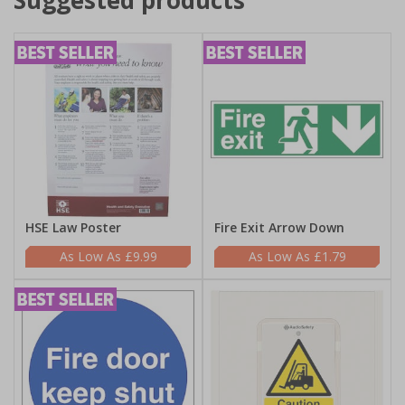
Suggested products
HSE Law Poster
Fire Exit Arrow Down
£9.99
£1.79