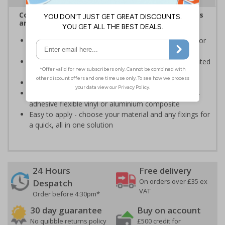
Complies with the Health and Safety (Safety Signs
and Signals) Regulations 1996
Informs employees and visitors to avoid dangerous or
off limit areas
Ensure employees and visitors keep to safe, designated
routes
Conforms to EN ISO 7010:2020
Highly durable - made from durable rigid plastic, self-
adhesive flexible vinyl or aluminium composite
Easy to apply - choose your material and any fixings for
a quick, all in one solution
24 Hours
Free delivery
On orders over £35 ex
Despatch
VAT
Order before 4:30pm*
30 day guarantee
Buy on account
No quibble returns policy
£500 credit for