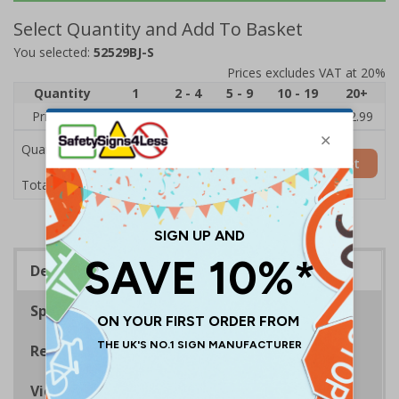
Select Quantity and Add To Basket
You selected:
52529BJ-S
Prices excludes VAT at 20%
Quantity
1
2 - 4
5 - 9
10 - 19
20+
Price Each
£3.45
£3.38
£3.31
£3.23
£2.99
Quantity
Add to Basket
£3.45
Total Price
Description
Specifications
Regulations
Viewing Distances