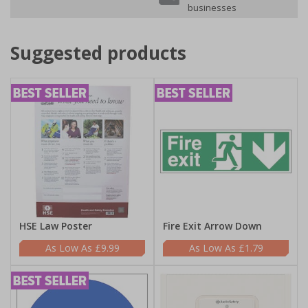
businesses
Suggested products
HSE Law Poster
Fire Exit Arrow Down
£9.99
£1.79