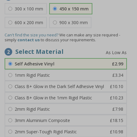
300 x 100 mm
450 x 150 mm
600 x 200 mm
900 x 300 mm
Can't find the size you need?
We can make any size required -
simply
contact us
to discuss your requirements.
Select Material
2
Self Adhesive Vinyl
£2.99
1mm Rigid Plastic
£3.34
Class B+ Glow in the Dark Self Adhesive Vinyl
£10.10
Class B+ Glow in the 1mm Rigid Plastic
£10.23
2mm Rigid Plastic
£7.98
3mm Aluminium Composite
£18.15
2mm Super-Tough Rigid Plastic
£10.98