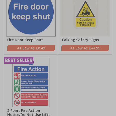
Fire Door Keep Shut
Talking Safety Signs
£0.49
£44.95
5 Point Fire Action
Notice/Do Not Use Lifts