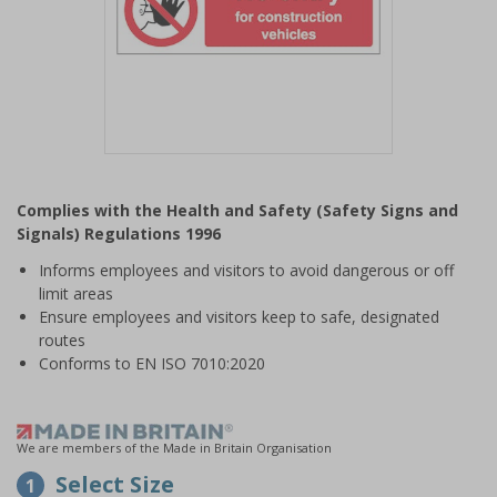
Item
1
Complies with the Health and Safety (Safety Signs and
of
Signals) Regulations 1996
1
Informs employees and visitors to avoid dangerous or off
limit areas
Ensure employees and visitors keep to safe, designated
routes
Conforms to EN ISO 7010:2020
We are members of the Made in Britain Organisation
Select Size
1