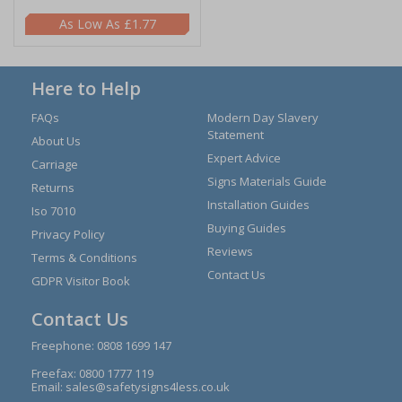
£1.77
Here to Help
FAQs
Modern Day Slavery
Statement
About Us
Expert Advice
Carriage
Signs Materials Guide
Returns
Installation Guides
Iso 7010
Buying Guides
Privacy Policy
Reviews
Terms & Conditions
Contact Us
GDPR Visitor Book
Contact Us
Freephone:
0808 1699 147
Freefax: 0800 1777 119
Email:
sales@safetysigns4less.co.uk