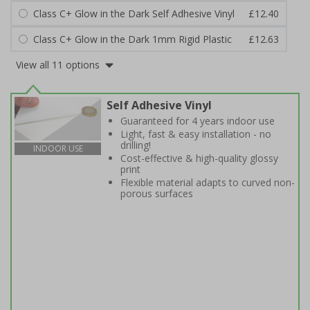
Class C+ Glow in the Dark Self Adhesive Vinyl
£12.40
Class C+ Glow in the Dark 1mm Rigid Plastic
£12.63
View all 11 options
Self Adhesive Vinyl
Guaranteed for 4 years indoor use
Light, fast & easy installation - no
drilling!
INDOOR USE
Cost-effective & high-quality glossy
print
Flexible material adapts to curved non-
porous surfaces