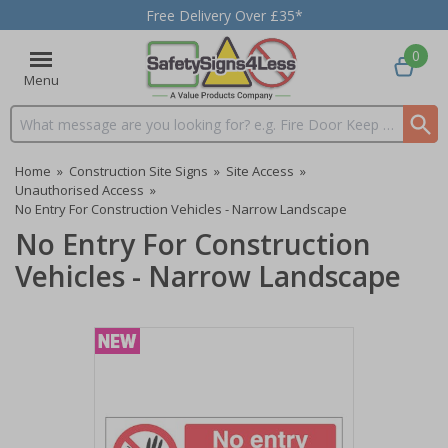
Free Delivery Over £35*
0
Menu
Search input box
Home
»
Construction Site Signs
»
Site Access
»
Unauthorised Access
»
No Entry For Construction Vehicles - Narrow Landscape
No Entry For Construction
Vehicles - Narrow Landscape