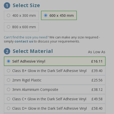
Select Size
1
400 x 300 mm
600 x 450 mm
800 x 600 mm
Can't find the size you need?
We can make any size required -
simply
contact us
to discuss your requirements.
Select Material
2
Self Adhesive Vinyl
£16.11
Class B+ Glow in the Dark Self Adhesive Vinyl
£39.40
2mm Rigid Plastic
£25.56
3mm Aluminium Composite
£38.12
Class C+ Glow in the Dark Self Adhesive Vinyl
£49.58
Class D+ Glow in the Dark Self Adhesive Vinyl
£58.40