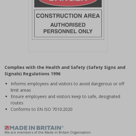
Item
1
Complies with the Health and Safety (Safety Signs and
of
Signals) Regulations 1996
1
Informs employees and visitors to avoid dangerous or off
limit areas
Ensure employees and visitors keep to safe, designated
routes
Conforms to EN ISO 7010:2020
We are members of the Made in Britain Organisation