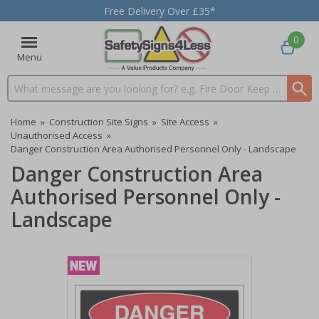
Free Delivery Over £35*
0
Menu
Search input box
Home
»
Construction Site Signs
»
Site Access
»
Unauthorised Access
»
Danger Construction Area Authorised Personnel Only - Landscape
Danger Construction Area
Authorised Personnel Only -
Landscape