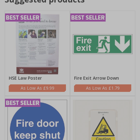
HSE Law Poster
Fire Exit Arrow Down
£9.99
£1.79