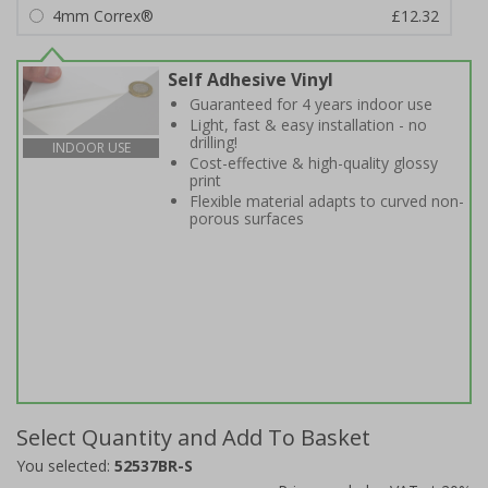
4mm Correx®
£12.32
Self Adhesive Vinyl
Guaranteed for 4 years indoor use
Light, fast & easy installation - no
drilling!
INDOOR USE
Cost-effective & high-quality glossy
print
Flexible material adapts to curved non-
porous surfaces
Select Quantity and Add To Basket
You selected:
52537BR-S