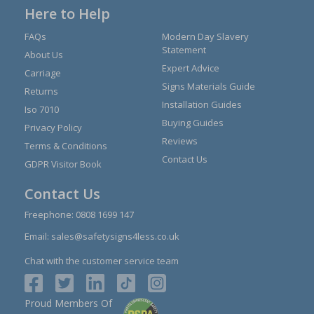
Here to Help
FAQs
Modern Day Slavery
Statement
About Us
Expert Advice
Carriage
Signs Materials Guide
Returns
Installation Guides
Iso 7010
Buying Guides
Privacy Policy
Reviews
Terms & Conditions
Contact Us
GDPR Visitor Book
Contact Us
Freephone:
0808 1699 147
Email:
sales@safetysigns4less.co.uk
Chat with the customer service team
Proud Members Of