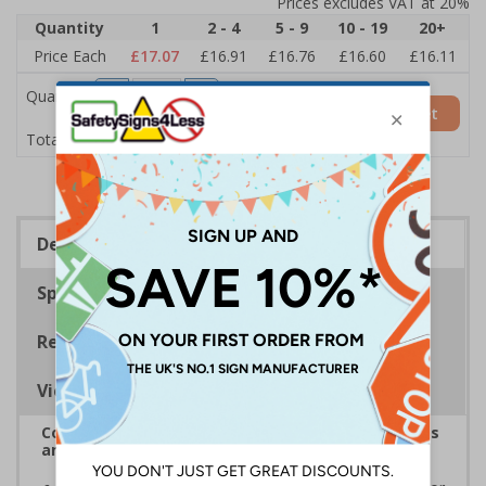
Prices excludes VAT at 20%
Quantity
1
2 - 4
5 - 9
10 - 19
20+
Price Each
£17.07
£16.91
£16.76
£16.60
£16.11
Quantity
Add to Basket
£17.07
Total Price
Description
Specifications
Regulations
Viewing Distances
Complies with the Health and Safety (Safety Signs
and Signals) Regulations 1996