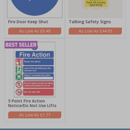
Fire Door Keep Shut
Talking Safety Signs
£0.49
£44.95
5 Point Fire Action
Notice/Do Not Use Lifts
£1.77