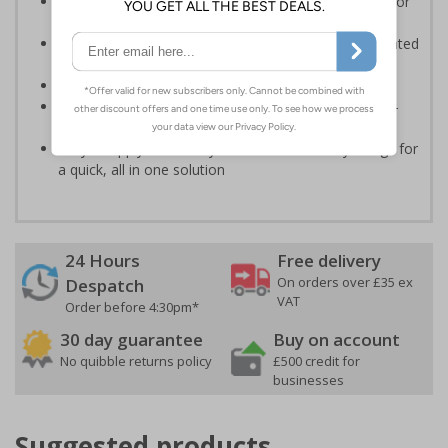
Informs employees and visitors to avoid dangerous or
off limit areas
Ensure employees and visitors keep to safe, designated
routes
Conforms to EN ISO 7010:2020
Highly durable - made from durable rigid plastic, self-
adhesive flexible vinyl or aluminium composite
Easy to apply - choose your material and any fixings for
a quick, all in one solution
24 Hours
Free delivery
On orders over £35 ex
Despatch
VAT
Order before 4:30pm*
30 day guarantee
Buy on account
No quibble returns policy
£500 credit for
businesses
Suggested products