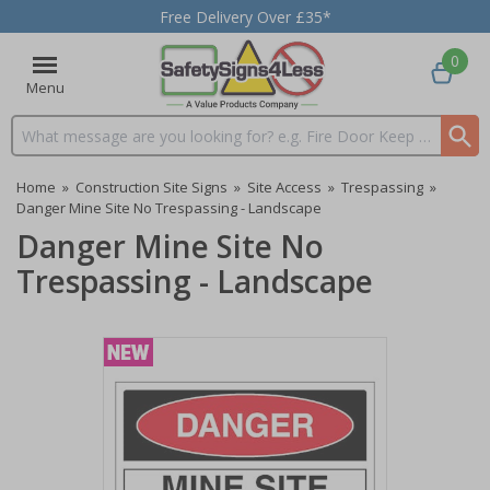
Free Delivery Over £35*
0
Menu
Search input box
Home
»
Construction Site Signs
»
Site Access
»
Trespassing
»
Danger Mine Site No Trespassing - Landscape
Danger Mine Site No
Trespassing - Landscape