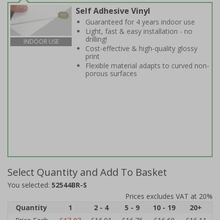
Self Adhesive Vinyl
Guaranteed for 4 years indoor use
Light, fast & easy installation - no
drilling!
INDOOR USE
Cost-effective & high-quality glossy
print
Flexible material adapts to curved non-
porous surfaces
Select Quantity and Add To Basket
You selected:
52544BR-S
Prices excludes VAT at 20%
Quantity
1
2 - 4
5 - 9
10 - 19
20+