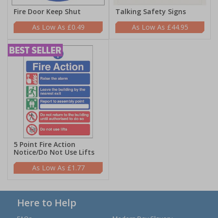
Fire Door Keep Shut
Talking Safety Signs
£0.49
£44.95
5 Point Fire Action
Notice/Do Not Use Lifts
£1.77
Here to Help