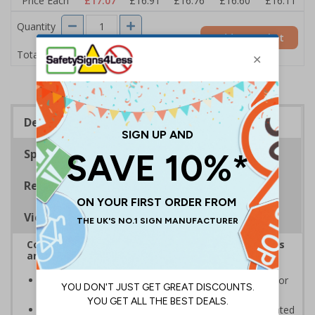
Price Each
£17.07
£16.91
£16.76
£16.60
£16.11
Quantity
Add to Basket
£17.07
Total Price
Description
Specifications
Regulations
Viewing Distances
Complies with the Health and Safety (Safety Signs
and Signals) Regulations 1996
Informs employees and visitors to avoid dangerous or
off limit areas
Ensure employees and visitors keep to safe, designated