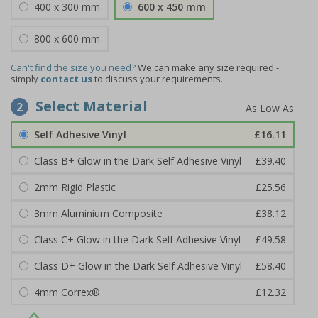
400 x 300 mm
600 x 450 mm
800 x 600 mm
Can't find the size you need?
We can make any size required -
simply
contact us
to discuss your requirements.
Select Material
2
Self Adhesive Vinyl
£16.11
Class B+ Glow in the Dark Self Adhesive Vinyl
£39.40
2mm Rigid Plastic
£25.56
3mm Aluminium Composite
£38.12
Class C+ Glow in the Dark Self Adhesive Vinyl
£49.58
Class D+ Glow in the Dark Self Adhesive Vinyl
£58.40
4mm Correx®
£12.32