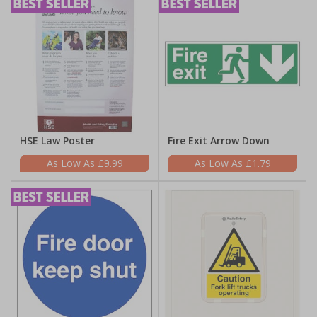
HSE Law Poster
Fire Exit Arrow Down
£9.99
£1.79