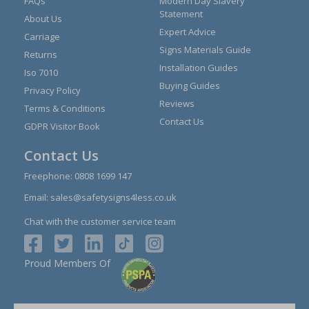
FAQs
Modern Day Slavery
Statement
About Us
Expert Advice
Carriage
Signs Materials Guide
Returns
Installation Guides
Iso 7010
Buying Guides
Privacy Policy
Reviews
Terms & Conditions
Contact Us
GDPR Visitor Book
Contact Us
Freephone:
0808 1699 147
Email:
sales@safetysigns4less.co.uk
Chat with the customer service team
Proud Members Of