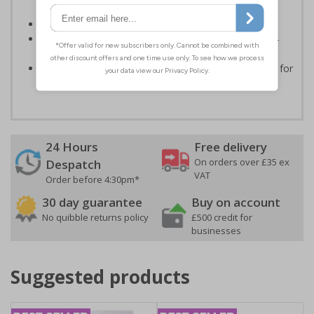
routes
Conforms to EN ISO 7010:2020
Highly durable - made from durable rigid plastic, self-
adhesive flexible vinyl or aluminium composite
Easy to apply - choose your material and any fixings for
a quick, all in one solution
24 Hours
Free delivery
On orders over £35 ex
Despatch
VAT
Order before 4:30pm*
30 day guarantee
Buy on account
No quibble returns policy
£500 credit for
businesses
Suggested products