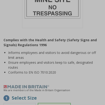
Item
1
Complies with the Health and Safety (Safety Signs and
of
Signals) Regulations 1996
1
Informs employees and visitors to avoid dangerous or off
limit areas
Ensure employees and visitors keep to safe, designated
routes
Conforms to EN ISO 7010:2020
We are members of the Made in Britain Organisation
Select Size
1