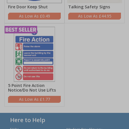
Fire Door Keep Shut
Talking Safety Signs
£0.49
£44.95
5 Point Fire Action
Notice/Do Not Use Lifts
£1.77
Here to Help