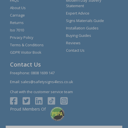
FAQs
Modern Day Slavery
Statement
About Us
Expert Advice
Carriage
Signs Materials Guide
Returns
Installation Guides
Iso 7010
Buying Guides
Privacy Policy
Reviews
Terms & Conditions
Contact Us
GDPR Visitor Book
Contact Us
Freephone:
0808 1699 147
Email:
sales@safetysigns4less.co.uk
Chat with the customer service team
Proud Members Of