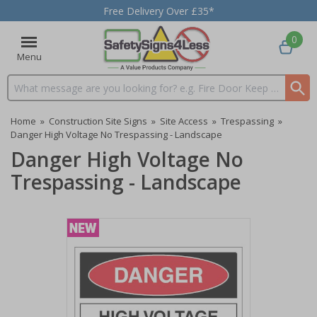
Free Delivery Over £35*
0
Menu
Search input box
Home
»
Construction Site Signs
»
Site Access
»
Trespassing
»
Danger High Voltage No Trespassing - Landscape
Danger High Voltage No
Trespassing - Landscape