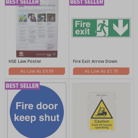
HSE Law Poster
Fire Exit Arrow Down
£9.99
£1.79