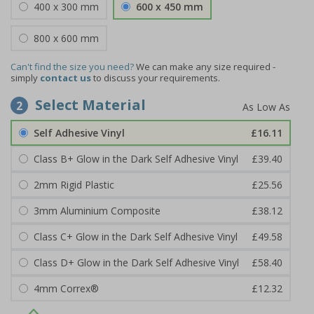
400 x 300 mm
600 x 450 mm
800 x 600 mm
Can't find the size you need?
We can make any size required -
simply
contact us
to discuss your requirements.
Select Material
2
Self Adhesive Vinyl
£16.11
Class B+ Glow in the Dark Self Adhesive Vinyl
£39.40
2mm Rigid Plastic
£25.56
3mm Aluminium Composite
£38.12
Class C+ Glow in the Dark Self Adhesive Vinyl
£49.58
Class D+ Glow in the Dark Self Adhesive Vinyl
£58.40
4mm Correx®
£12.32