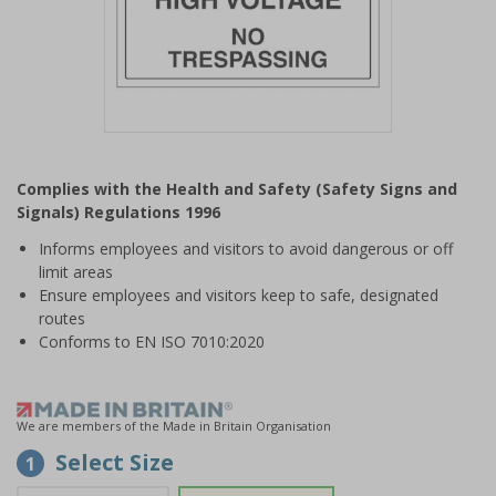
Item
1
Complies with the Health and Safety (Safety Signs and
of
Signals) Regulations 1996
1
Informs employees and visitors to avoid dangerous or off
limit areas
Ensure employees and visitors keep to safe, designated
routes
Conforms to EN ISO 7010:2020
We are members of the Made in Britain Organisation
Select Size
1