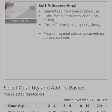
Self Adhesive Vinyl
Guaranteed for 4 years indoor use
Light, fast & easy installation - no
drilling!
INDOOR USE
Cost-effective & high-quality glossy
print
Flexible material adapts to curved non-
porous surfaces
Select Quantity and Add To Basket
You selected:
52546BR-S
Prices excludes VAT at 20%
Quantity
1
2 - 4
5 - 9
10 - 19
20+