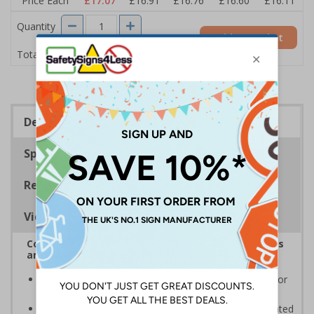
Price Each
£17.07
£16.91
£16.76
£16.60
£16.11
Quantity
Add to Basket
£17.07
Total Price
Description
Specifications
Regulations
Viewing Distances
Complies with the Health and Safety (Safety Signs
and Signals) Regulations 1996
Informs employees and visitors to avoid dangerous or
off limit areas
Ensure employees and visitors keep to safe, designated