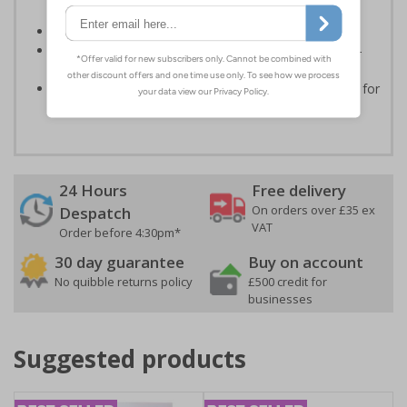
routes
Conforms to EN ISO 7010:2020
Highly durable - made from durable rigid plastic, self-
adhesive flexible vinyl or aluminium composite
Easy to apply - choose your material and any fixings for
a quick, all in one solution
24 Hours
Free delivery
On orders over £35 ex
Despatch
VAT
Order before 4:30pm*
30 day guarantee
Buy on account
No quibble returns policy
£500 credit for
businesses
Suggested products