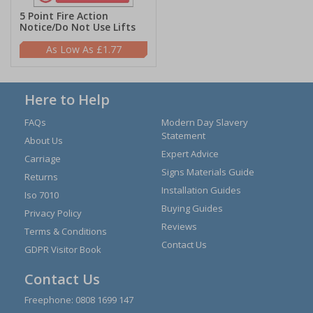
5 Point Fire Action
Notice/Do Not Use Lifts
£1.77
Here to Help
FAQs
Modern Day Slavery
Statement
About Us
Expert Advice
Carriage
Signs Materials Guide
Returns
Installation Guides
Iso 7010
Buying Guides
Privacy Policy
Reviews
Terms & Conditions
Contact Us
GDPR Visitor Book
Contact Us
Freephone:
0808 1699 147