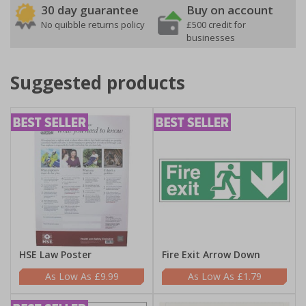
30 day guarantee
Buy on account
No quibble returns policy
£500 credit for
businesses
Suggested products
HSE Law Poster
Fire Exit Arrow Down
£9.99
£1.79