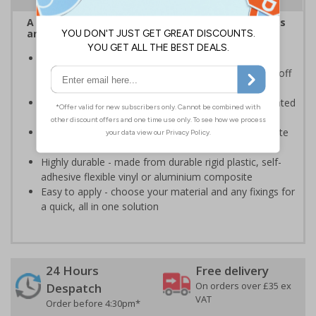
A robust and durable sign informing all employees
and visitors of risks or temporary rules on site.
Provides information to all employees and visitors
where there is the risk of vehicle movement on and off
site
Ensure employees and visitors keep to safe, designated
routes
Ideal for use on construction sites, event sites, private
traffic routes or industrial estates
Highly durable - made from durable rigid plastic, self-
adhesive flexible vinyl or aluminium composite
Easy to apply - choose your material and any fixings for
a quick, all in one solution
24 Hours
Free delivery
On orders over £35 ex
Despatch
VAT
Order before 4:30pm*