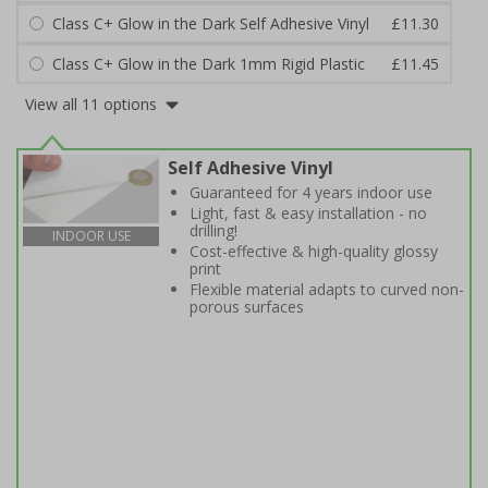
Class C+ Glow in the Dark Self Adhesive Vinyl
£11.30
Class C+ Glow in the Dark 1mm Rigid Plastic
£11.45
View all 11 options
Self Adhesive Vinyl
Guaranteed for 4 years indoor use
Light, fast & easy installation - no
drilling!
INDOOR USE
Cost-effective & high-quality glossy
print
Flexible material adapts to curved non-
porous surfaces