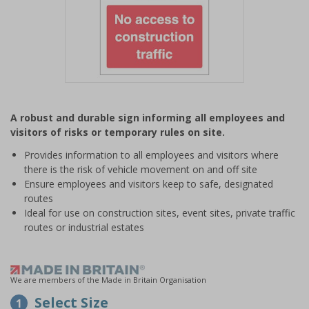
Item
1
A robust and durable sign informing all employees and
of
visitors of risks or temporary rules on site.
1
Provides information to all employees and visitors where
there is the risk of vehicle movement on and off site
Ensure employees and visitors keep to safe, designated
routes
Ideal for use on construction sites, event sites, private traffic
routes or industrial estates
We are members of the Made in Britain Organisation
Select Size
1