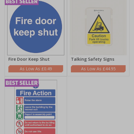
Fire Door Keep Shut
Talking Safety Signs
£0.49
£44.95