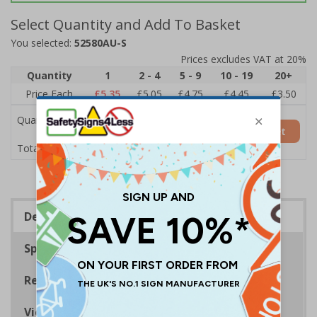
Select Quantity and Add To Basket
You selected:
52580AU-S
Prices excludes VAT at 20%
Quantity
1
2 - 4
5 - 9
10 - 19
20+
Price Each
£5.35
£5.05
£4.75
£4.45
£3.50
Quantity
Add to Basket
£5.35
Total Price
Description
Specifications
Regulations
Viewing Distances