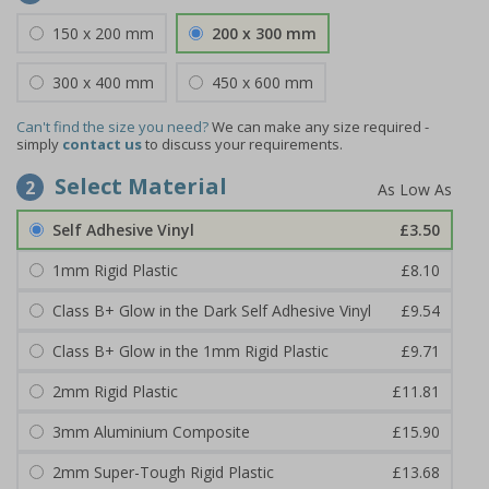
150 x 200 mm
200 x 300 mm
300 x 400 mm
450 x 600 mm
Can't find the size you need?
We can make any size required -
simply
contact us
to discuss your requirements.
Select Material
2
Self Adhesive Vinyl
£3.50
1mm Rigid Plastic
£8.10
Class B+ Glow in the Dark Self Adhesive Vinyl
£9.54
Class B+ Glow in the 1mm Rigid Plastic
£9.71
2mm Rigid Plastic
£11.81
3mm Aluminium Composite
£15.90
2mm Super-Tough Rigid Plastic
£13.68