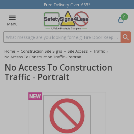
Free Delivery Over £35*
0
Menu
Search input box
Home
»
Construction Site Signs
»
Site Access
»
Traffic
»
No Access To Construction Traffic - Portrait
No Access To Construction
Traffic - Portrait