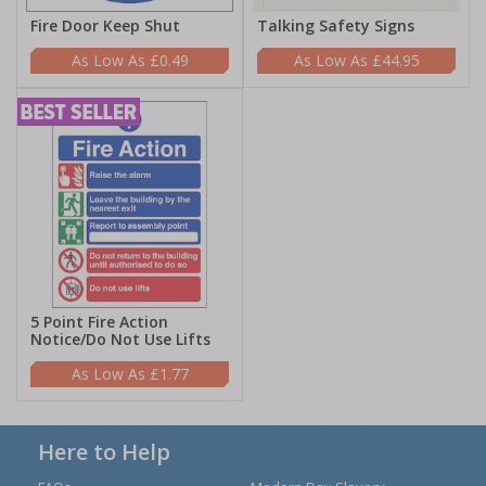
Fire Door Keep Shut
Talking Safety Signs
£0.49
£44.95
5 Point Fire Action
Notice/Do Not Use Lifts
£1.77
Here to Help