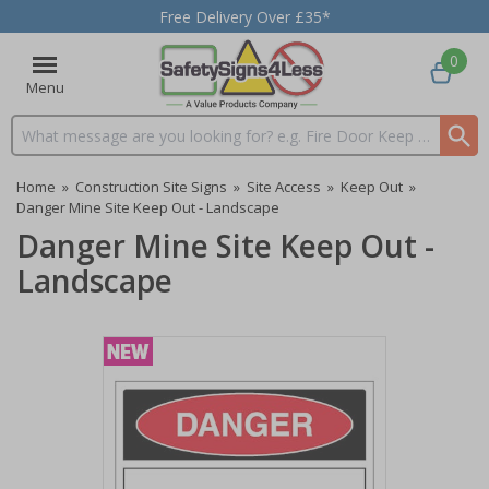
Free Delivery Over £35*
0
Menu
Search input box
Home
»
Construction Site Signs
»
Site Access
»
Keep Out
»
Danger Mine Site Keep Out - Landscape
Danger Mine Site Keep Out -
Landscape