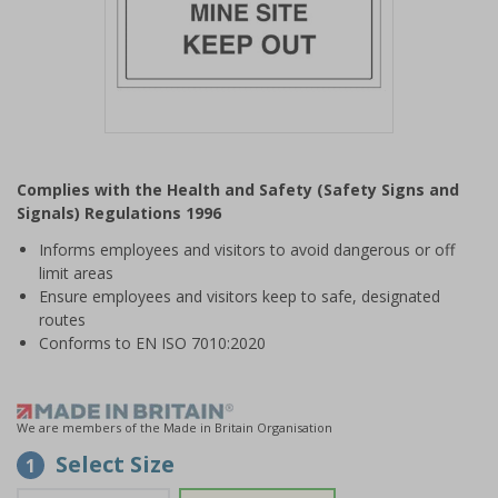
Item
1
Complies with the Health and Safety (Safety Signs and
of
Signals) Regulations 1996
1
Informs employees and visitors to avoid dangerous or off
limit areas
Ensure employees and visitors keep to safe, designated
routes
Conforms to EN ISO 7010:2020
We are members of the Made in Britain Organisation
Select Size
1