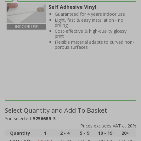
Self Adhesive Vinyl
Guaranteed for 4 years indoor use
Light, fast & easy installation - no
drilling!
INDOOR USE
Cost-effective & high-quality glossy
print
Flexible material adapts to curved non-
porous surfaces
Select Quantity and Add To Basket
You selected:
52566BR-S
Prices excludes VAT at 20%
Quantity
1
2 - 4
5 - 9
10 - 19
20+