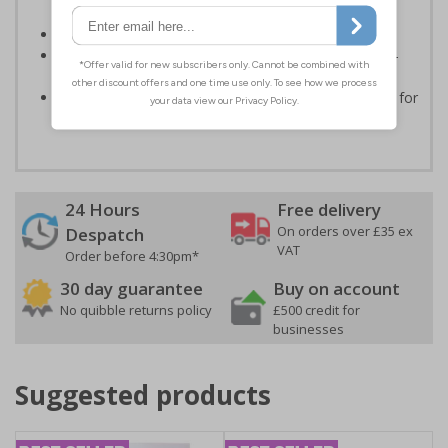
routes
Conforms to EN ISO 7010:2020
Highly durable - made from durable rigid plastic, self-
adhesive flexible vinyl or aluminium composite
Easy to apply - choose your material and any fixings for
a quick, all in one solution
24 Hours
Free delivery
On orders over £35 ex
Despatch
VAT
Order before 4:30pm*
30 day guarantee
Buy on account
No quibble returns policy
£500 credit for
businesses
Suggested products