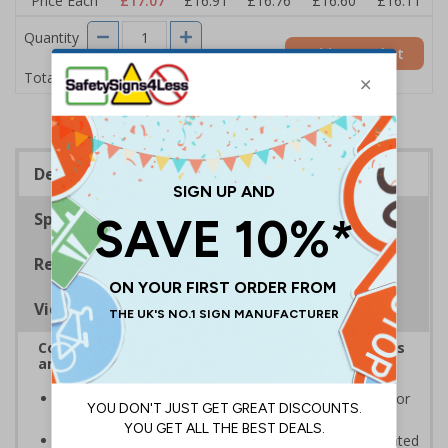
Price Each
£17.07
£16.91
£16.76
£16.60
£16.11
Quantity
Add to Basket
£17.07
Total Price
Description
Specifications
Regulations
Viewing Distances
Complies with the Health and Safety (Safety Signs
and Signals) Regulations 1996
Informs employees and visitors to avoid dangerous or
off limit areas
Ensure employees and visitors keep to safe, designated