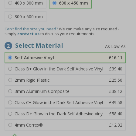
400 x 300 mm
600 x 450 mm
800 x 600 mm
Can't find the size you need?
We can make any size required -
simply
contact us
to discuss your requirements.
Select Material
2
Self Adhesive Vinyl
£16.11
Class B+ Glow in the Dark Self Adhesive Vinyl
£39.40
2mm Rigid Plastic
£25.56
3mm Aluminium Composite
£38.12
Class C+ Glow in the Dark Self Adhesive Vinyl
£49.58
Class D+ Glow in the Dark Self Adhesive Vinyl
£58.40
4mm Correx®
£12.32