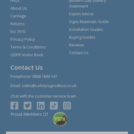
FAQs
Modern Day Slavery
Statement
About Us
Expert Advice
Carriage
Signs Materials Guide
Returns
Installation Guides
Iso 7010
Buying Guides
Privacy Policy
Reviews
Terms & Conditions
Contact Us
GDPR Visitor Book
Contact Us
Freephone:
0808 1699 147
Email:
sales@safetysigns4less.co.uk
Chat with the customer service team
Proud Members Of