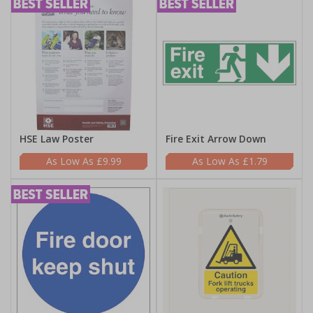
HSE Law Poster
Fire Exit Arrow Down
£9.99
£1.79