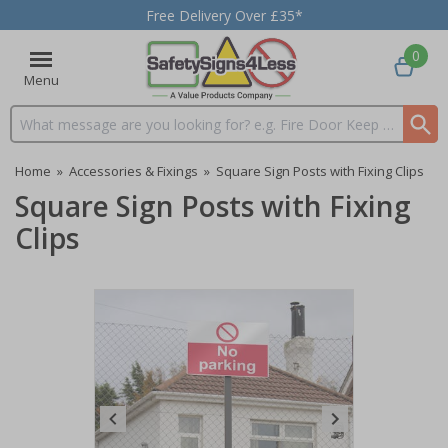
Free Delivery Over £35*
0
Menu
Search input box
Home
»
Accessories & Fixings
»
Square Sign Posts with Fixing Clips
Square Sign Posts with Fixing
Clips