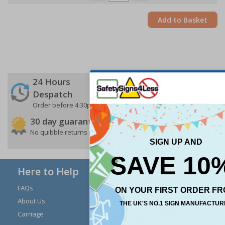
Add to Basket
24 Hours
Free delivery
On orders over £35 ex
Despatch
VAT
Order before 4:30pm*
30 day guarantee
Buy on account
No quibble returns policy
£500 credit for
businesses
Here to Help
FAQs
Modern Day Slavery
Statement
About Us
Expert Advice
Carriage
Signs Materials Guide