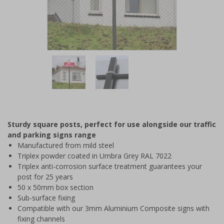
Item
1
of
2
Item
1
of
Sturdy square posts, perfect for use alongside our traffic
2
and parking signs range
Manufactured from mild steel
Triplex powder coated in Umbra Grey RAL 7022
Triplex anti-corrosion surface treatment guarantees your
post for 25 years
50 x 50mm box section
Sub-surface fixing
Compatible with our 3mm Aluminium Composite signs with
fixing channels