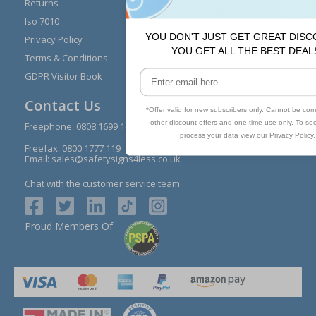
Returns
Installation Guides
Iso 7010
Buying Guides
Privacy Policy
Reviews
Terms & Conditions
Contact Us
GDPR Visitor Book
Contact Us
Freephone:
0808 1699 147
Freefax: 0800 1777 119
Email:
sales@safetysigns4less.co.uk
Chat with the customer service team
Proud Members Of