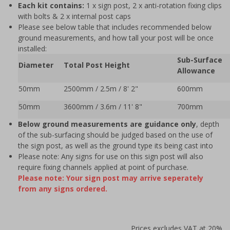
Each kit contains:
1 x sign post, 2 x anti-rotation fixing clips
with bolts & 2 x internal post caps
Please see below table that includes recommended below
ground measurements, and how tall your post will be once
installed:
Sub-Surface
Diameter
Total Post Height
Allowance
50mm
2500mm / 2.5m / 8' 2"
600mm
50mm
3600mm / 3.6m / 11' 8"
700mm
Below ground measurements are guidance only
, depth
of the sub-surfacing should be judged based on the use of
the sign post, as well as the ground type its being cast into
Please note: Any signs for use on this sign post will also
require fixing channels applied at point of purchase.
Please note: Your sign post may arrive seperately
from any signs ordered.
Prices excludes VAT at 20%