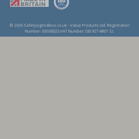
© 2026 Safetysigns4less.co.uk
- Value Products Ltd.
Registration
Number: 03038023.
VAT Number: GB 927 4801 12.