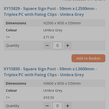
XY15829
- Square Sign Post - 50mm x L2500mm -
Triplex PC with Fixing Clips - Umbra Grey
Dimensions
H2500 x W50 x D50mm
Colour
Umbra Grey
1+
£71.50
Quantity
Add to Basket
XY15830
- Square Sign Post - 50mm x L3600mm -
Triplex PC with Fixing Clips - Umbra Grey
Dimensions
H3600 x W50 x D50mm
Colour
Umbra Grey
1+
£93.50
Quantity