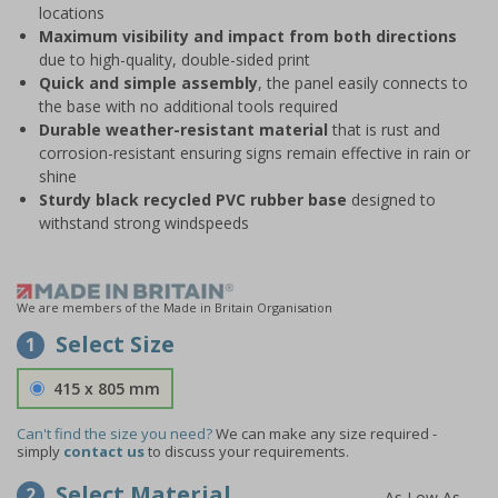
locations
Maximum visibility and impact from both directions
due to high-quality, double-sided print
Quick and simple assembly
, the panel easily connects to
the base with no additional tools required
Durable weather-resistant material
that is rust and
corrosion-resistant ensuring signs remain effective in rain or
shine
Sturdy black recycled PVC rubber base
designed to
withstand strong windspeeds
We are members of the Made in Britain Organisation
Select Size
1
415 x 805 mm
Can't find the size you need?
We can make any size required -
simply
contact us
to discuss your requirements.
Select Material
2