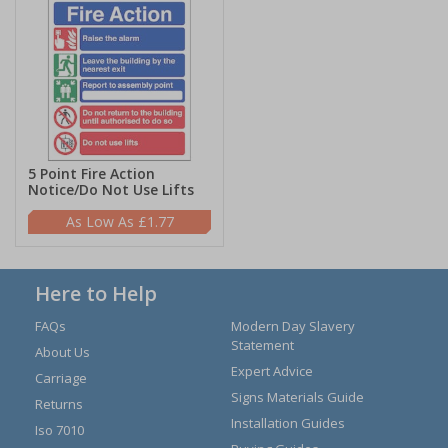
5 Point Fire Action
Notice/Do Not Use Lifts
£1.77
Here to Help
FAQs
Modern Day Slavery
Statement
About Us
Expert Advice
Carriage
Signs Materials Guide
Returns
Installation Guides
Iso 7010