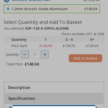
1.2mm Aircraft Grade Aluminium
£126.04
Select Quantity and Add To Basket
You selected:
R2P-T20-0-33PFU-ALDSRB
Prices excludes VAT at 20%
Quantity
1
2 - 4
5+
Price Each
£140.04
£136.55
£126.04
Quantity
Add to Basket
£140.04
Total Price
Description
Specifications
Boost safety within school environments with eye-