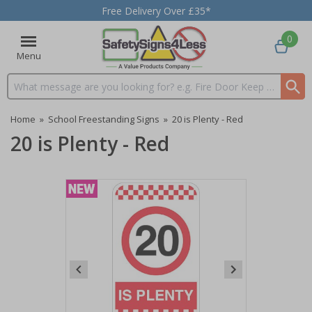
Free Delivery Over £35*
0
Menu
Search input box
Home
»
School Freestanding Signs
»
20 is Plenty - Red
20 is Plenty - Red