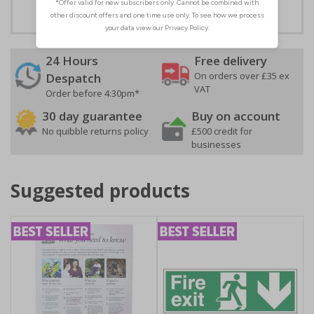
24 Hours
Free delivery
On orders over £35 ex
Despatch
VAT
Order before 4:30pm*
30 day guarantee
Buy on account
No quibble returns policy
£500 credit for
businesses
Suggested products