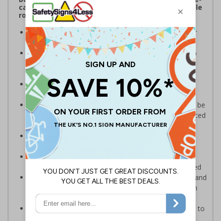
catching freestanding signs displaying memorable
road safety messages and notices
Promote pedestrian safety
, ideal for placing near
school entrances or car parks
Convey safety messages to drivers
, designed to
instantly draw attention and increase road safety
awareness
Bold, highly visible design
with clear messaging
designed to instantly draw attention
Portable and versatile
, these pavement signs can be
easily carried in and outside your premises to be placed
in multiple locations
Maximum visibility and impact from both
directions
due to high-quality, double-sided print
Quick and simple assembly
, the panel easily
connects to the base with no additional tools required
Durable weather-resistant material
that is rust and
corrosion-resistant ensuring signs remain effective in
rain or shine
Sturdy black recycled PVC rubber base
designed to
withstand strong windspeeds