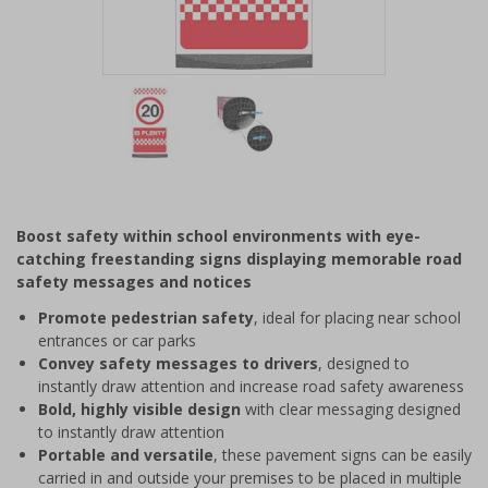
Item
1
of
2
Item
1
of
Boost safety within school environments with eye-
2
catching freestanding signs displaying memorable road
safety messages and notices
Promote pedestrian safety
, ideal for placing near school
entrances or car parks
Convey safety messages to drivers
, designed to
instantly draw attention and increase road safety awareness
Bold, highly visible design
with clear messaging designed
to instantly draw attention
Portable and versatile
, these pavement signs can be easily
carried in and outside your premises to be placed in multiple