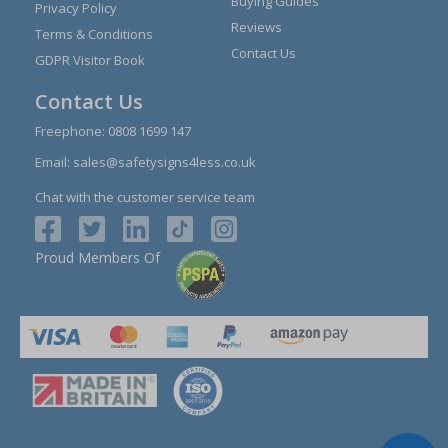
Buying Guides
Privacy Policy
Reviews
Terms & Conditions
Contact Us
GDPR Visitor Book
Contact Us
Freephone:
0808 1699 147
Email:
sales@safetysigns4less.co.uk
Chat with the customer service team
Proud Members Of