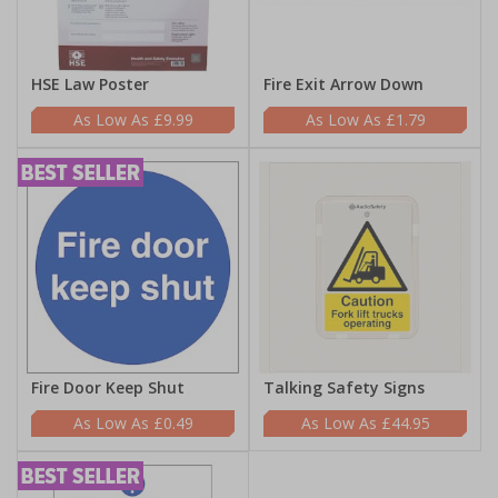
HSE Law Poster
Fire Exit Arrow Down
£9.99
£1.79
Fire Door Keep Shut
Talking Safety Signs
£0.49
£44.95