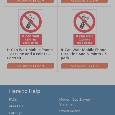
£1.62
£4.71
It Can Wait Mobile Phone
It Can Wait Mobile Phone
£200 Fine And 6 Points -
£200 Fine And 6 Points - 5
Portrait
pack
£1.62
£4.71
Here to Help
FAQs
Modern Day Slavery
Statement
About Us
Expert Advice
Carriage