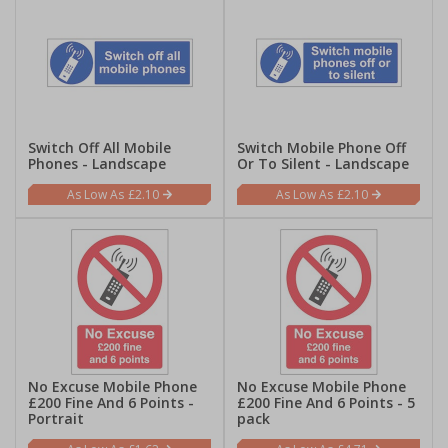
Switch Off All Mobile
Switch Mobile Phone Off
Phones - Landscape
Or To Silent - Landscape
£2.10
£2.10
No Excuse Mobile Phone
No Excuse Mobile Phone
£200 Fine And 6 Points -
£200 Fine And 6 Points - 5
Portrait
pack