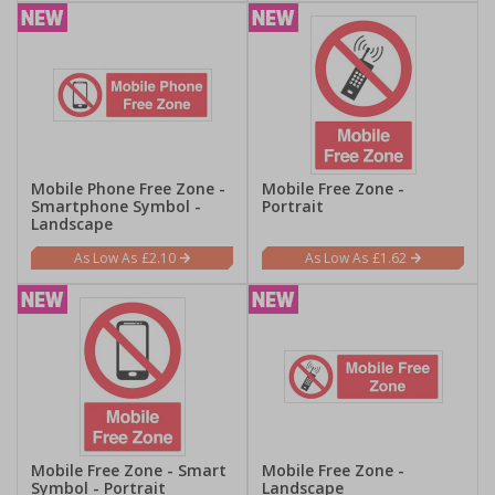
Mobile Phone Free Zone -
Mobile Free Zone -
Smartphone Symbol -
Portrait
Landscape
£2.10
£1.62
Mobile Free Zone - Smart
Mobile Free Zone -
Symbol - Portrait
Landscape