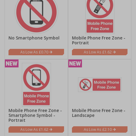
No Smartphone Symbol
Mobile Phone Free Zone -
Portrait
£0.70
£1.62
Mobile Phone Free Zone -
Mobile Phone Free Zone -
Smartphone Symbol -
Landscape
Portrait
£1.62
£2.10