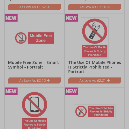
£1.62
£2.10
Mobile Free Zone - Smart
The Use Of Mobile Phones
Symbol - Portrait
Is Strictly Prohibited -
Portrait
£2.10
£2.21