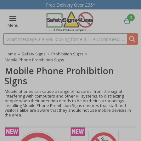
Free Delivery Over £35*
0
Menu
Search input box
Home
»
Safety Signs
»
Prohibition Signs
»
Mobile Phone Prohibition Signs
Mobile Phone Prohibition
Signs
Mobile phones can cause a range of hazards, from the signal
interfering with computers and other RF systems, to distracting
people when their attention needs to be on their surroundings.
Installing Mobile Phone Prohibition Signs ensures that staff and
visitors alike are aware that they should not use mobile devices in
the area.