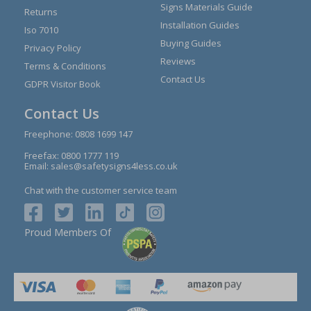
Signs Materials Guide
Returns
Installation Guides
Iso 7010
Buying Guides
Privacy Policy
Reviews
Terms & Conditions
Contact Us
GDPR Visitor Book
Contact Us
Freephone:
0808 1699 147
Freefax: 0800 1777 119
Email:
sales@safetysigns4less.co.uk
Chat with the customer service team
Proud Members Of