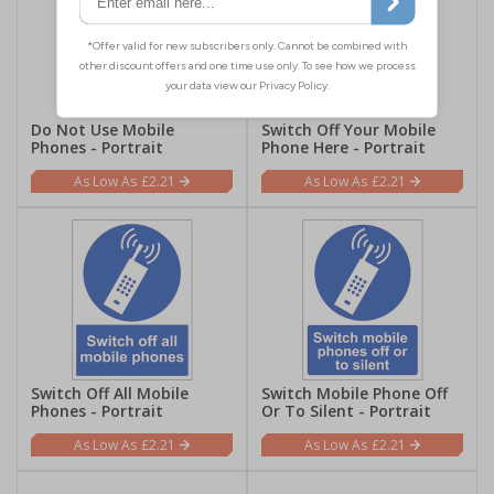
Do Not Use Mobile
Switch Off Your Mobile
Phones - Portrait
Phone Here - Portrait
£2.21
£2.21
Switch Off All Mobile
Switch Mobile Phone Off
Phones - Portrait
Or To Silent - Portrait
£2.21
£2.21