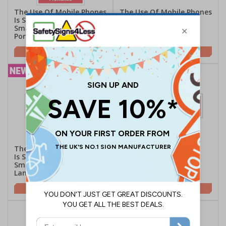
The Use Of Mobile Phones
The Use Of Mobile Phones
Is Strictly Prohibited -
Is Strictly Prohibited -
Smartphone Symbol -
Landscape
Portrait
£2.21
£2.10
The Use Of Mobile Phones
Do Not Use Mobile
Is Strictly Prohibited -
Phones - Landscape
Smartphone Symbol -
Landscape
£2.10
£2.10