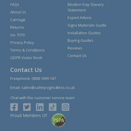
FAQs
Modern Day Slavery
Statement
About Us
Expert Advice
Carriage
Signs Materials Guide
Returns
Installation Guides
Iso 7010
Buying Guides
Privacy Policy
Reviews
Terms & Conditions
Contact Us
GDPR Visitor Book
Contact Us
Freephone:
0808 1699 147
Email:
sales@safetysigns4less.co.uk
Chat with the customer service team
Proud Members Of