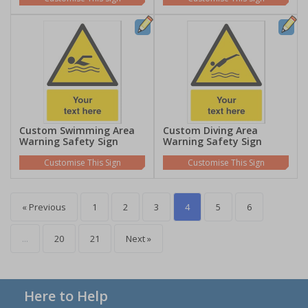
Custom Swimming Area
Custom Diving Area
Warning Safety Sign
Warning Safety Sign
Customise This Sign
Customise This Sign
« Previous
1
2
3
4
5
6
...
20
21
Next »
Here to Help