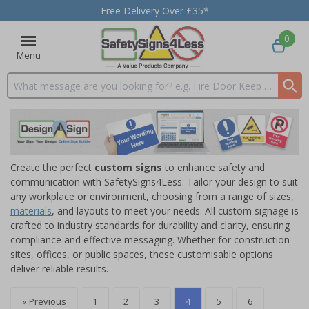
Free Delivery Over £35*
0
Menu
Search input box
Create the perfect
custom signs
to enhance safety and
communication with SafetySigns4Less. Tailor your design to suit
any workplace or environment, choosing from a range of sizes,
materials
, and layouts to meet your needs. All custom signage is
crafted to industry standards for durability and clarity, ensuring
compliance and effective messaging. Whether for construction
sites, offices, or public spaces, these customisable options
deliver reliable results.
« Previous
1
2
3
4
5
6