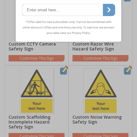
Custom CCTV Camera
Custom Razor Wire
Safety Sign
Hazard Safety Sign
Customise This Sign
Customise This Sign
Custom Scaffolding
Custom Noise Warning
Incomplete Hazard
Safety Sign
Safety Sign
Customise This Sign
Customise This Sign