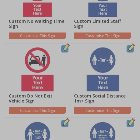
Custom No Waiting Time
Custom Limited Staff
Sign
Sign
Customise This Sign
Customise This Sign
Custom Do Not Exit
Custom Social Distance
Vehicle Sign
1m+ Sign
Customise This Sign
Customise This Sign