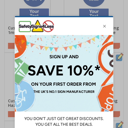
Custom Social Distance
Custom Social Distancing
1m+ Or 1 Trolley Sign
1m+ Minimum Distance
At All Times Sign
Customise This Sign
Customise This Sign
Custom Compressed Gas
Custom Irritant Warning
Hazard Safety Sign
Safety Sign
Customise This Sign
Customise This Sign