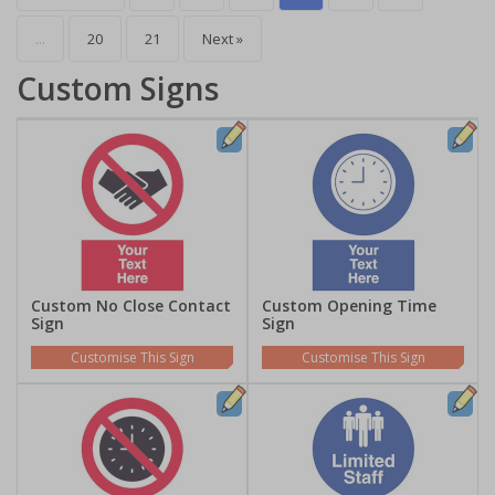
...
20
21
Next »
Custom Signs
Custom No Close Contact
Custom Opening Time
Sign
Sign
Customise This Sign
Customise This Sign