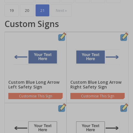
19
20
21
Next »
Custom Signs
Custom Blue Long Arrow
Custom Blue Long Arrow
Left Safety Sign
Right Safety Sign
Customise This Sign
Customise This Sign