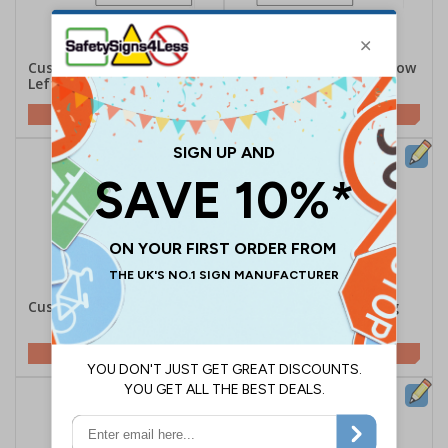
Custom Black Long Arrow
Custom Black Long Arrow
Left Safety Sign
Right Safety Sign
Customise This Sign
Customise This Sign
Custom Parking Sign
Custom Family Parking
Sign
Customise This Sign
Customise This Sign