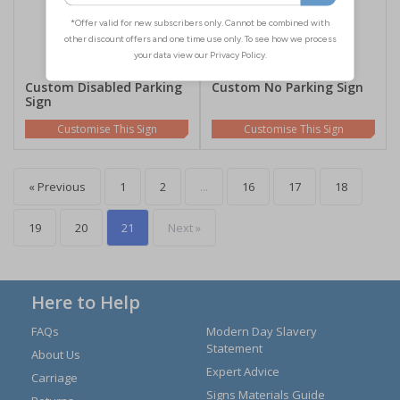
Custom Disabled Parking
Custom No Parking Sign
Sign
Customise This Sign
Customise This Sign
« Previous
1
2
...
16
17
18
19
20
21
Next »
Here to Help
FAQs
Modern Day Slavery
Statement
About Us
Expert Advice
Carriage
Signs Materials Guide