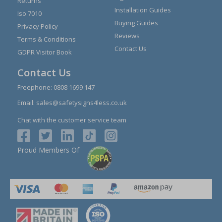
Returns
Installation Guides
Iso 7010
Buying Guides
Privacy Policy
Reviews
Terms & Conditions
Contact Us
GDPR Visitor Book
Contact Us
Freephone:
0808 1699 147
Email:
sales@safetysigns4less.co.uk
Chat with the customer service team
Proud Members Of