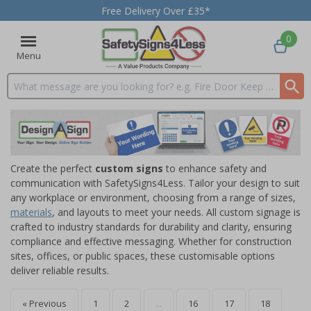
Free Delivery Over £35*
0
Menu
Search input box
Create the perfect
custom signs
to enhance safety and
communication with SafetySigns4Less. Tailor your design to suit
any workplace or environment, choosing from a range of sizes,
materials
, and layouts to meet your needs. All custom signage is
crafted to industry standards for durability and clarity, ensuring
compliance and effective messaging. Whether for construction
sites, offices, or public spaces, these customisable options
deliver reliable results.
« Previous
1
2
...
16
17
18