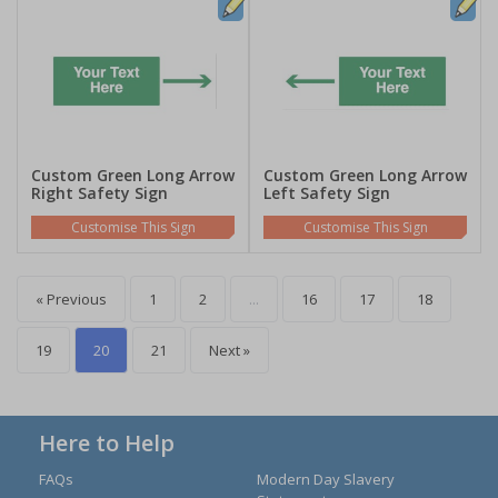
Custom Green Long Arrow
Custom Green Long Arrow
Right Safety Sign
Left Safety Sign
Customise This Sign
Customise This Sign
« Previous
1
2
...
16
17
18
19
20
21
Next »
Here to Help
FAQs
Modern Day Slavery