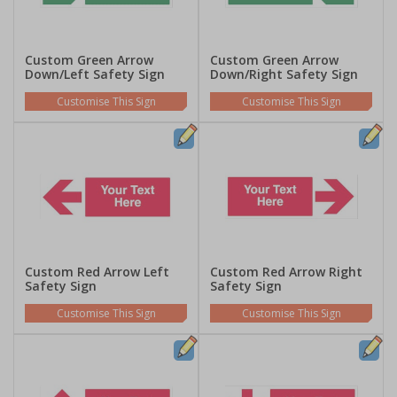
Custom Green Arrow
Custom Green Arrow
Down/Left Safety Sign
Down/Right Safety Sign
Customise This Sign
Customise This Sign
Custom Red Arrow Left
Custom Red Arrow Right
Safety Sign
Safety Sign
Customise This Sign
Customise This Sign