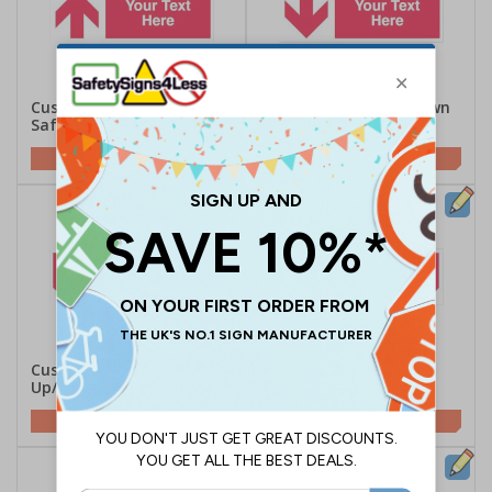
Custom Red Arrow Up
Custom Red Arrow Down
Safety Sign
Safety Sign
Customise This Sign
Customise This Sign
Custom Red Arrow
Custom Red Arrow
Up/Left Safety Sign
Up/Right Safety Sign
Customise This Sign
Customise This Sign