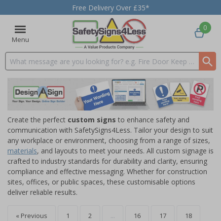
Free Delivery Over £35*
0
Menu
Search input box
Create the perfect
custom signs
to enhance safety and
communication with SafetySigns4Less. Tailor your design to suit
any workplace or environment, choosing from a range of sizes,
materials
, and layouts to meet your needs. All custom signage is
crafted to industry standards for durability and clarity, ensuring
compliance and effective messaging. Whether for construction
sites, offices, or public spaces, these customisable options
deliver reliable results.
« Previous
1
2
...
16
17
18