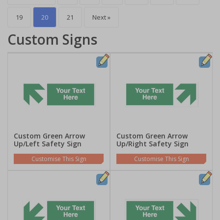
19
20
21
Next »
Custom Signs
Custom Green Arrow
Custom Green Arrow
Up/Left Safety Sign
Up/Right Safety Sign
Customise This Sign
Customise This Sign