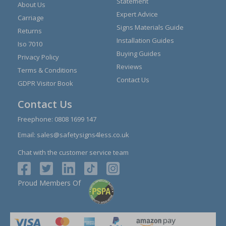
Statement
About Us
Expert Advice
Carriage
Signs Materials Guide
Returns
Installation Guides
Iso 7010
Buying Guides
Privacy Policy
Reviews
Terms & Conditions
Contact Us
GDPR Visitor Book
Contact Us
Freephone:
0808 1699 147
Email:
sales@safetysigns4less.co.uk
Chat with the customer service team
Proud Members Of