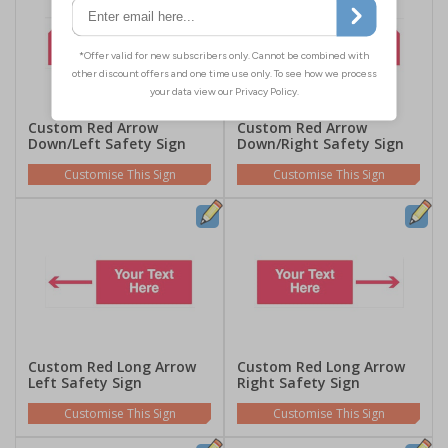
Custom Red Arrow
Custom Red Arrow
Down/Left Safety Sign
Down/Right Safety Sign
Customise This Sign
Customise This Sign
Custom Red Long Arrow
Custom Red Long Arrow
Left Safety Sign
Right Safety Sign
Customise This Sign
Customise This Sign