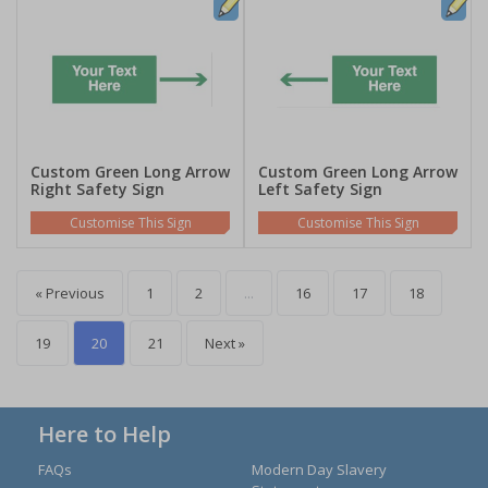
Custom Green Long Arrow
Custom Green Long Arrow
Right Safety Sign
Left Safety Sign
Customise This Sign
Customise This Sign
« Previous
1
2
...
16
17
18
19
20
21
Next »
Here to Help
FAQs
Modern Day Slavery