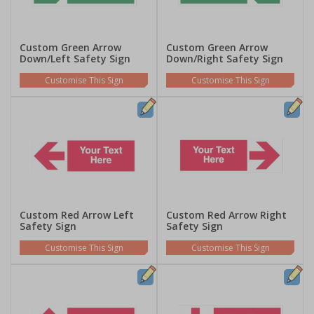
Custom Green Arrow
Custom Green Arrow
Down/Left Safety Sign
Down/Right Safety Sign
Customise This Sign
Customise This Sign
Custom Red Arrow Left
Custom Red Arrow Right
Safety Sign
Safety Sign
Customise This Sign
Customise This Sign