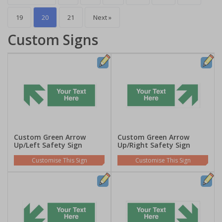
19
20
21
Next »
Custom Signs
Custom Green Arrow
Custom Green Arrow
Up/Left Safety Sign
Up/Right Safety Sign
Customise This Sign
Customise This Sign