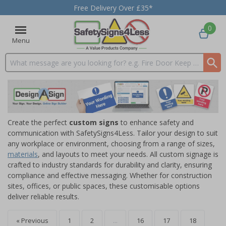
Free Delivery Over £35*
0
Menu
Search input box
Create the perfect
custom signs
to enhance safety and
communication with SafetySigns4Less. Tailor your design to suit
any workplace or environment, choosing from a range of sizes,
materials
, and layouts to meet your needs. All custom signage is
crafted to industry standards for durability and clarity, ensuring
compliance and effective messaging. Whether for construction
sites, offices, or public spaces, these customisable options
deliver reliable results.
« Previous
1
2
...
16
17
18