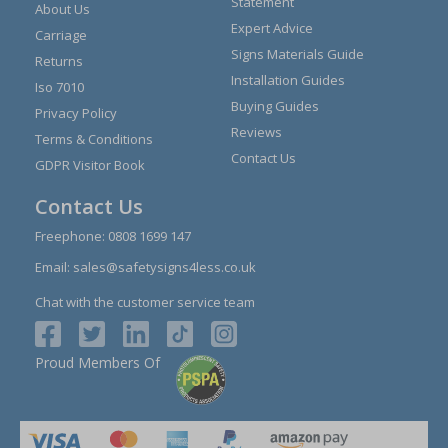
Statement
About Us
Expert Advice
Carriage
Signs Materials Guide
Returns
Installation Guides
Iso 7010
Buying Guides
Privacy Policy
Reviews
Terms & Conditions
Contact Us
GDPR Visitor Book
Contact Us
Freephone:
0808 1699 147
Email:
sales@safetysigns4less.co.uk
Chat with the customer service team
Proud Members Of