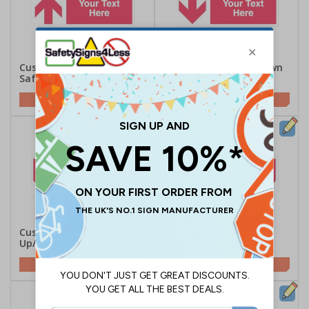
Custom Red Arrow Up
Custom Red Arrow Down
Safety Sign
Safety Sign
Customise This Sign
Customise This Sign
Custom Red Arrow
Custom Red Arrow
Up/Left Safety Sign
Up/Right Safety Sign
Customise This Sign
Customise This Sign