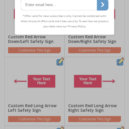
Custom Red Arrow
Custom Red Arrow
Down/Left Safety Sign
Down/Right Safety Sign
Customise This Sign
Customise This Sign
Custom Red Long Arrow
Custom Red Long Arrow
Left Safety Sign
Right Safety Sign
Customise This Sign
Customise This Sign