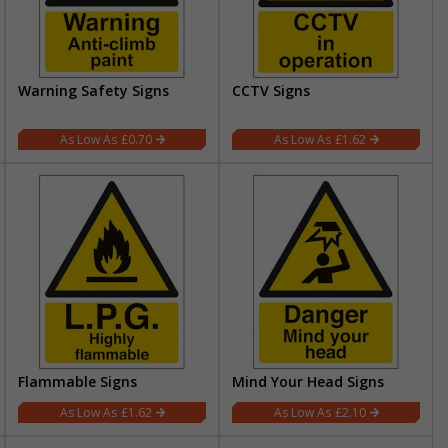
Warning Safety Signs
CCTV Signs
£0.70
£1.62
Flammable Signs
Mind Your Head Signs
£1.62
£2.10