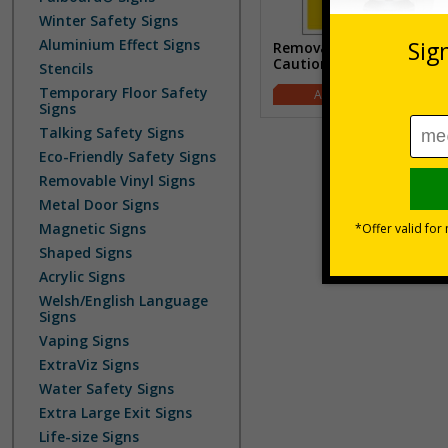
Winter Safety Signs
Aluminium Effect Signs
Removable Vinyl
Caution/Warning Signs
Stencils
Temporary Floor Safety
£1.07
Signs
Talking Safety Signs
Eco-Friendly Safety Signs
Removable Vinyl Signs
Metal Door Signs
Magnetic Signs
Shaped Signs
Acrylic Signs
Welsh/English Language
Signs
Vaping Signs
ExtraViz Signs
Water Safety Signs
Extra Large Exit Signs
Life-size Signs