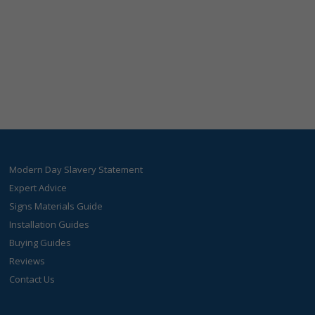
Modern Day Slavery Statement
Expert Advice
Signs Materials Guide
Installation Guides
Buying Guides
Reviews
Contact Us