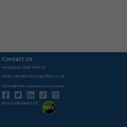
Contact Us
Freephone:
0808 1699 147
Email:
sales@safetysigns4less.co.uk
Chat with the customer service team
Proud Members Of