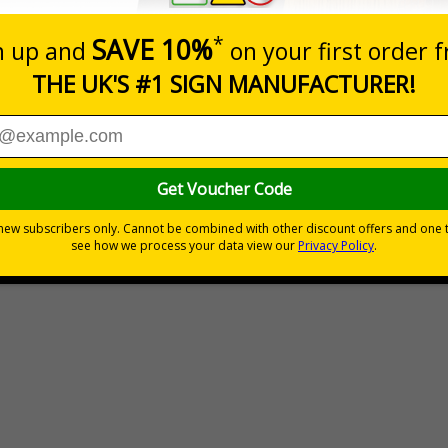
People At Work Signs
£2.10