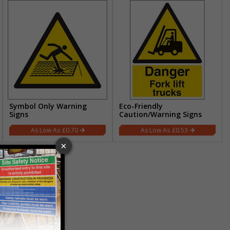
Symbol Only Warning
Eco-Friendly
Signs
Caution/Warning Signs
£0.70
£0.53