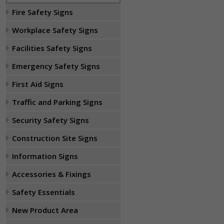
Fire Safety Signs
Workplace Safety Signs
Facilities Safety Signs
Emergency Safety Signs
First Aid Signs
Traffic and Parking Signs
Security Safety Signs
Construction Site Signs
Information Signs
Accessories & Fixings
Safety Essentials
New Product Area