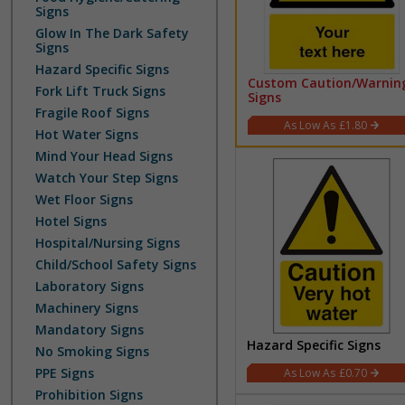
Signs
Glow In The Dark Safety
Signs
Hazard Specific Signs
Custom Caution/Warnin
Fork Lift Truck Signs
Signs
Fragile Roof Signs
£1.80
Hot Water Signs
Mind Your Head Signs
Watch Your Step Signs
Wet Floor Signs
Hotel Signs
Hospital/Nursing Signs
Child/School Safety Signs
Laboratory Signs
Machinery Signs
Mandatory Signs
Hazard Specific Signs
No Smoking Signs
PPE Signs
£0.70
Prohibition Signs