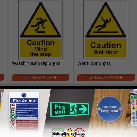
Watch Your Step Signs
Wet Floor Signs
£1.62
£2.10