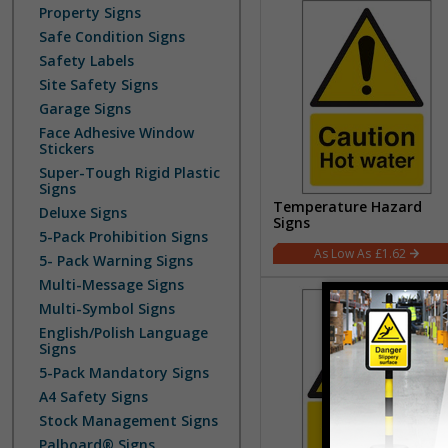
Property Signs
Safe Condition Signs
Safety Labels
Site Safety Signs
Garage Signs
Face Adhesive Window
Stickers
Super-Tough Rigid Plastic
Signs
Temperature Hazard
Deluxe Signs
Signs
5-Pack Prohibition Signs
£1.62
5- Pack Warning Signs
Multi-Message Signs
Multi-Symbol Signs
English/Polish Language
Signs
5-Pack Mandatory Signs
A4 Safety Signs
Stock Management Signs
Palboard® Signs