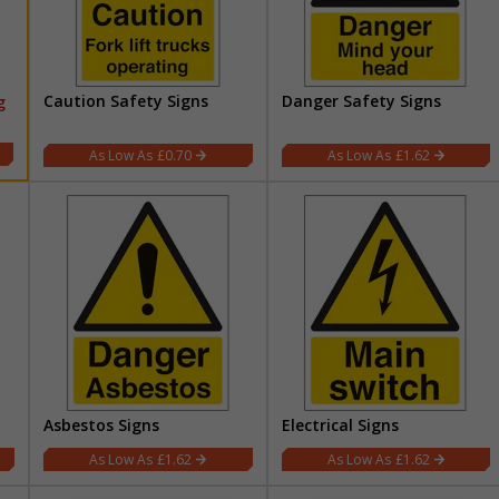
Caution Safety Signs
Danger Safety Signs
g
£0.70
£1.62
Asbestos Signs
Electrical Signs
£1.62
£1.62