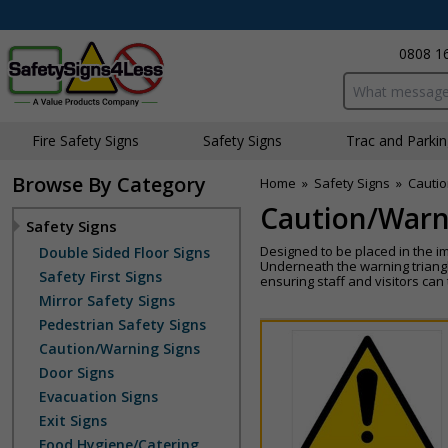
0808 1
Search input bo
Fire Safety Signs
Safety Signs
Traffic and Parki
Browse By Category
Home
»
Safety Signs
»
Cautio
Caution/Warn
Safety Signs
Designed to be placed in the i
Double Sided Floor Signs
Underneath the warning triangl
Safety First Signs
ensuring staff and visitors ca
Mirror Safety Signs
Pedestrian Safety Signs
Caution/Warning Signs
Door Signs
Evacuation Signs
Exit Signs
Food Hygiene/Catering