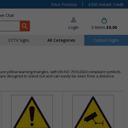
|
Price Promise
£500 Instant Credit
ive Chat
Login
0
items
£0.00
CCTV Signs
All Categories
Custom Signs
ure yellow warning triangles, with EN ISO 7010:2020 compliant symbols.
s are designed to stand out and can easily be seen from a distance