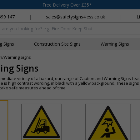
Free Delivery Over £35*
699 147
|
sales@safetysigns4less.co.uk
|
L
x
ng Signs
Construction Site Signs
Warning Signs
n/Warning Signs
ing Signs
mmediate vicinity of a hazard, our range of Caution and Warning Signs feat
e is high contrast wording, in black with a yellow background. These sign
n take safe measures ahead of time.