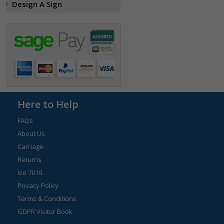
Design A Sign
Here to Help
FAQs
About Us
Carriage
Returns
Iso 7010
Privacy Policy
Terms & Conditions
GDPR Visitor Book