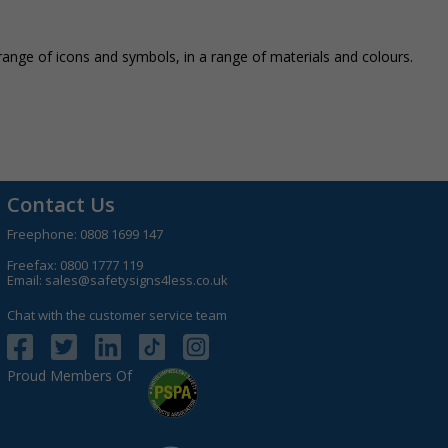
nge of icons and symbols, in a range of materials and colours.
Contact Us
Freephone:
0808 1699 147
Freefax: 0800 1777 119
Email:
sales@safetysigns4less.co.uk
Chat with the customer service team
Proud Members Of