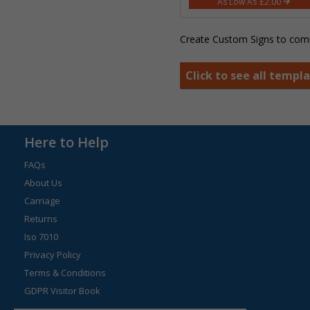
£2.00
Create Custom Signs to comm
Click to see all templ
Here to Help
FAQs
About Us
Carriage
Returns
Iso 7010
Privacy Policy
Terms & Conditions
GDPR Visitor Book