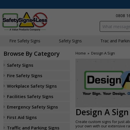
0808 1
Search input bo
Fire Safety Signs
Safety Signs
Traffic and Parki
Browse By Category
Home
»
Design A Sign
Safety Signs
Fire Safety Signs
Workplace Safety Signs
Facilities Safety Signs
Emergency Safety Signs
Design A Sign
First Aid Signs
Create custom signs for just ab
your own with our extensive r
Traffic and Parking Signs