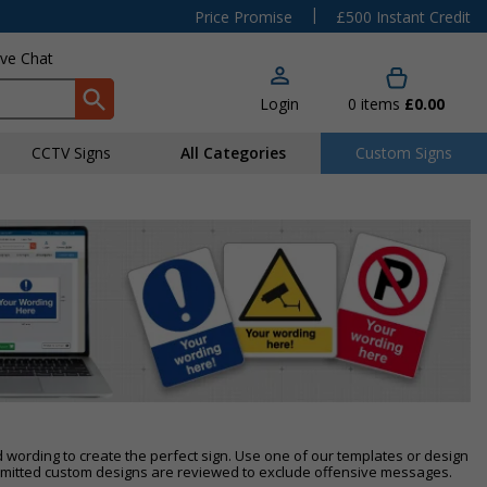
|
Price Promise
£500 Instant Credit
ive Chat
Login
0
items
£0.00
CCTV Signs
All Categories
Custom Signs
d wording to create the perfect sign. Use one of our templates or design
itted custom designs are reviewed to exclude offensive messages.