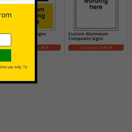
Custom CCTV Signs
Custom Aluminium
Composite Signs
£2.00
£9.98