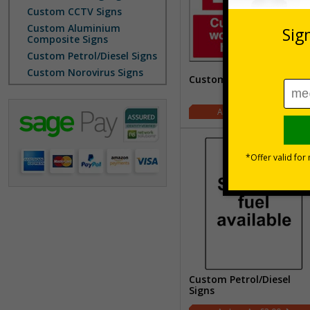
Custom CCTV Signs
Custom Aluminium
Composite Signs
Custom Petrol/Diesel Signs
Custom Norovirus Signs
Custom Fire Signs
£2.00
Custom Petrol/Diesel
Signs