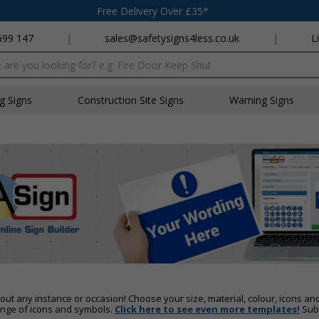
Free Delivery Over £35*
699 147
|
sales@safetysigns4less.co.uk
|
L
x
ng Signs
Construction Site Signs
Warning Signs
out any instance or occasion! Choose your size, material, colour, icons an
ange of icons and symbols.
Click here to see even more templates!
Subm