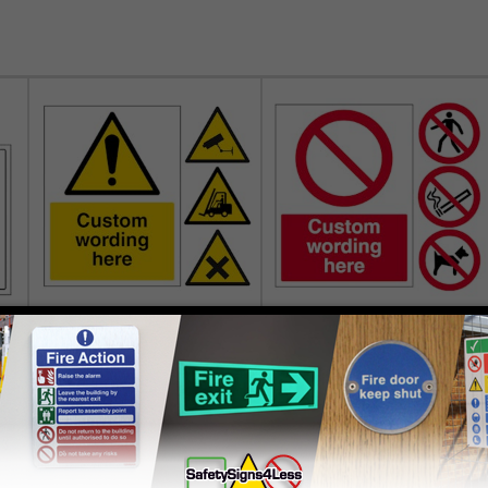
Custom Warning Signs
Custom Prohibition Signs
£2.00
£2.00