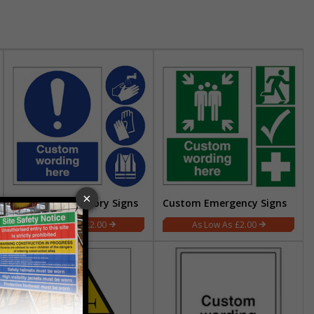
Custom Mandatory Signs
Custom Emergency Signs
£2.00
£2.00