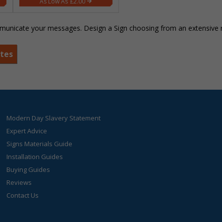
£2.00
unicate your messages. Design a Sign choosing from an extensive ra
ates
Modern Day Slavery Statement
Expert Advice
Signs Materials Guide
Installation Guides
Buying Guides
Reviews
Contact Us