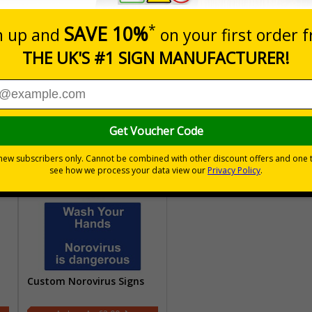
Custom Directional Signs
Custom Parking Signs
£2.00
£2.00
Custom Norovirus Signs