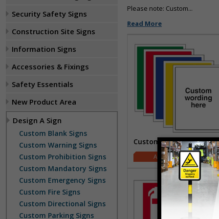
Please note: Custom...
Security Safety Signs
Read More
Construction Site Signs
Information Signs
Accessories & Fixings
Safety Essentials
New Product Area
Design A Sign
Custom Blank Signs
Custom Blank Signs
Custom Warning Signs
Custom Prohibition Signs
£2.00
Custom Mandatory Signs
Custom Emergency Signs
Custom Fire Signs
Custom Directional Signs
Custom Parking Signs